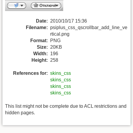
Date:
2010/10/17 15:36
Filename:
psiplus_css_qscrollbar_add_line_ve
rtical.png
Format:
PNG
Size:
20KB
Width:
196
Height:
258
References for:
skins_css
skins_css
skins_css
skins_css
This list might not be complete due to ACL restrictions and
hidden pages.