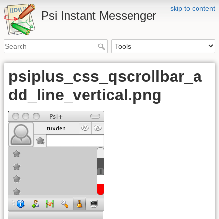
skip to content
Psi Instant Messenger
psiplus_css_qscrollbar_a
dd_line_vertical.png