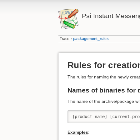
Psi Instant Messen
Trace:
packagement_rules
•
Rules for creati
The rules for naming the newly creat
Names of binaries for 
The name of the archive/package wit
[product-name]-[current.pro
Examples
: