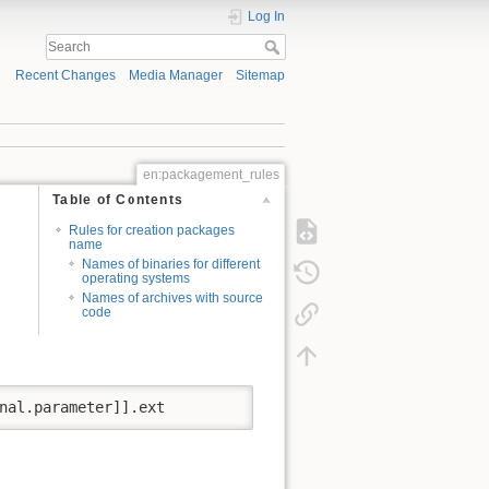
Log In
Recent Changes
Media Manager
Sitemap
en:packagement_rules
Table of Contents
Rules for creation packages
name
Names of binaries for different
operating systems
Names of archives with source
code
nal.parameter]].ext