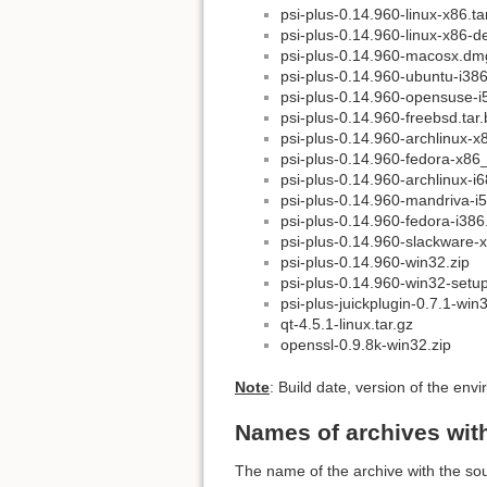
psi-plus-0.14.960-linux-x86.ta
psi-plus-0.14.960-linux-x86-d
psi-plus-0.14.960-macosx.dm
psi-plus-0.14.960-ubuntu-i38
psi-plus-0.14.960-opensuse-
psi-plus-0.14.960-freebsd.tar
psi-plus-0.14.960-archlinux-x
psi-plus-0.14.960-fedora-x86
psi-plus-0.14.960-archlinux-i6
psi-plus-0.14.960-mandriva-i
psi-plus-0.14.960-fedora-i38
psi-plus-0.14.960-slackware-x
psi-plus-0.14.960-win32.zip
psi-plus-0.14.960-win32-setu
psi-plus-juickplugin-0.7.1-win
qt-4.5.1-linux.tar.gz
openssl-0.9.8k-win32.zip
Note
: Build date, version of the e
Names of archives wit
The name of the archive with the so