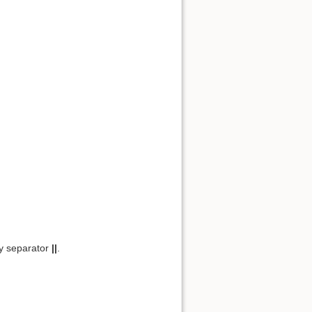
y separator
||
.