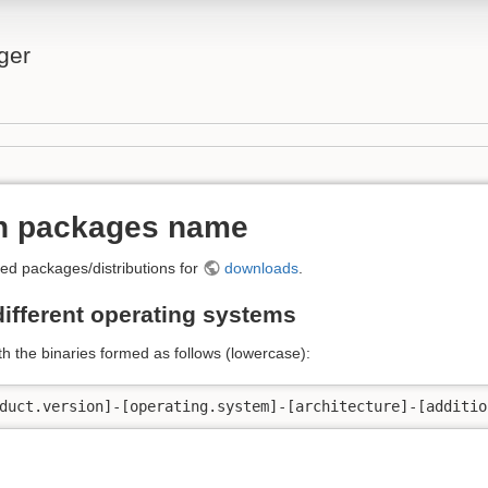
ger
on packages name
ed packages/distributions for
downloads
.
different operating systems
h the binaries formed as follows (lowercase):
duct.version]-[operating.system]-[architecture]-[additio