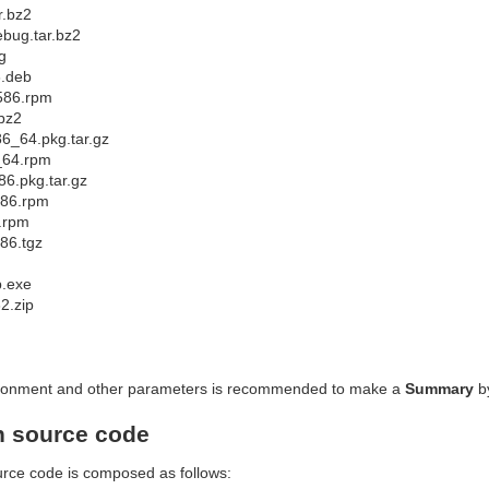
r.bz2
ebug.tar.bz2
g
6.deb
i586.rpm
.bz2
86_64.pkg.tar.gz
_64.rpm
86.pkg.tar.gz
586.rpm
6.rpm
86.tgz
p.exe
32.zip
nvironment and other parameters is recommended to make a
Summary
b
h source code
urce code is composed as follows: