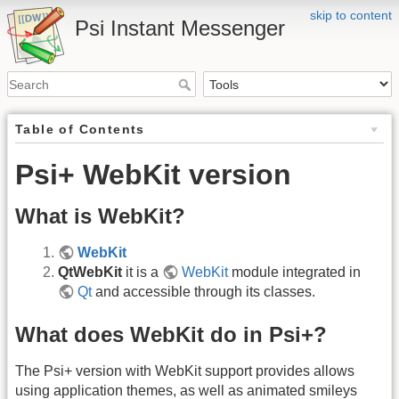
skip to content
Psi Instant Messenger
Table of Contents
Psi+ WebKit version
What is WebKit?
WebKit
QtWebKit
it is a
WebKit
module integrated in
Qt
and accessible through its classes.
What does WebKit do in Psi+?
The Psi+ version with WebKit support provides allows
using application themes, as well as animated smileys