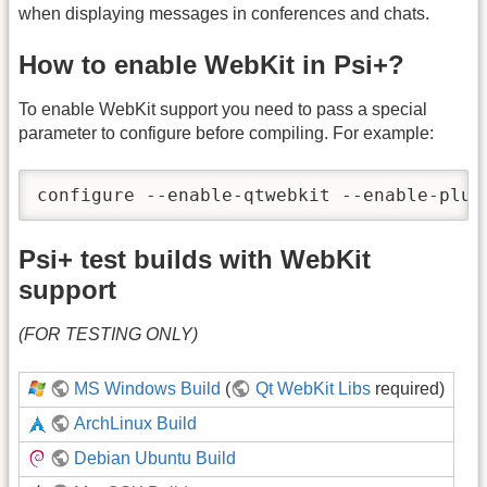
when displaying messages in conferences and chats.
How to enable WebKit in Psi+?
To enable WebKit support you need to pass a special
parameter to configure before compiling. For example:
configure --enable-qtwebkit --enable-plug
Psi+ test builds with WebKit
support
(FOR TESTING ONLY)
MS Windows Build
(
Qt WebKit Libs
required)
ArchLinux Build
Debian Ubuntu Build