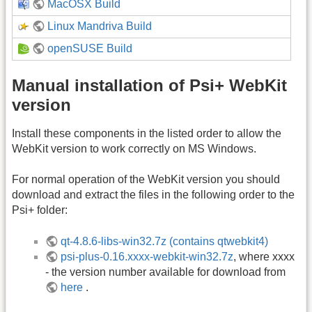
MacOSX Build
Linux Mandriva Build
openSUSE Build
Manual installation of Psi+ WebKit
version
Install these components in the listed order to allow the
WebKit version to work correctly on MS Windows.
For normal operation of the WebKit version you should
download and extract the files in the following order to the
Psi+ folder:
qt-4.8.6-libs-win32.7z (contains qtwebkit4)
psi-plus-0.16.xxxx-webkit-win32.7z
, where xxxx
- the version number available for download from
here
.