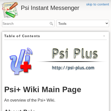
skip to content
Psi Instant Messenger
Table of Contents
Psi+ Wiki Main Page
An overview of the Psi+ Wiki.