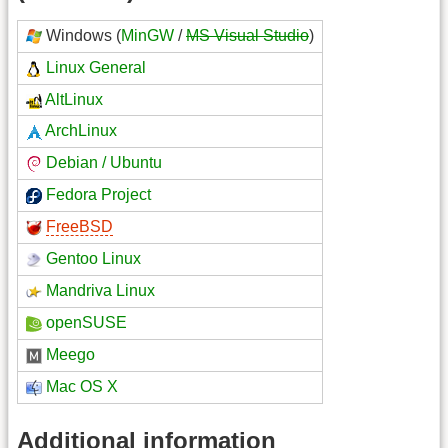
Windows (
MinGW
/
MS Visual Studio
)
Linux General
AltLinux
ArchLinux
Debian / Ubuntu
Fedora Project
FreeBSD
Gentoo Linux
Mandriva Linux
openSUSE
Meego
Mac OS X
Additional information