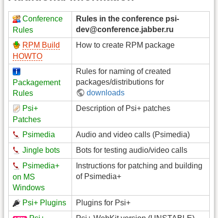
Conference
Rules in the conference psi-
dev@conference.jabber.ru
Rules
RPM Build
How to create RPM package
HOWTO
Rules for naming of created
packages/distributions for
Packagement
downloads
Rules
Psi+
Description of Psi+ patches
Patches
Psimedia
Audio and video calls (Psimedia)
Jingle bots
Bots for testing audio/video calls
Psimedia+
Instructions for patching and building
of Psimedia+
on MS
Windows
Psi+ Plugins
Plugins for Psi+