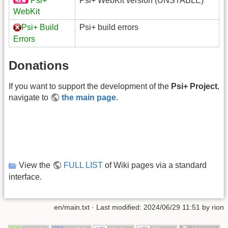
Psi+
Psi+ WebKit version (UNSTABLE)
WebKit
Psi+ Build
Psi+ build errors
Errors
Donations
If you want to support the development of the
Psi+ Project
,
navigate to
the main page
.
View the
FULL LIST
of Wiki pages via a standard
interface.
en/main.txt
· Last modified: 2024/06/29 11:51 by
rion