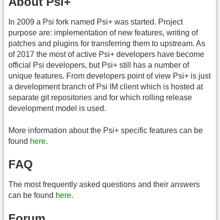
About Psi+
In 2009 a Psi fork named Psi+ was started. Project
purpose are: implementation of new features, writing of
patches and plugins for transferring them to upstream. As
of 2017 the most of active Psi+ developers have become
official Psi developers, but Psi+ still has a number of
unique features. From developers point of view Psi+ is just
a development branch of Psi IM client which is hosted at
separate git repositories and for which rolling release
development model is used.
More information about the Psi+ specific features can be
found
here
.
FAQ
The most frequently asked questions and their answers
can be found
here
.
Forum