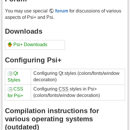
You may use special
forum
for discussions of various
aspects of Psi+ and Psi.
Downloads
Psi+ Downloads
Configuring Psi+
Qt
Configuring Qt styles (colors/fonts/window
decoration)
Styles
CSS
Configuring
CSS
styles in Psi+
(colors/fonts/window decoration)
for Psi+
Compilation instructions for
various operating systems
(outdated)